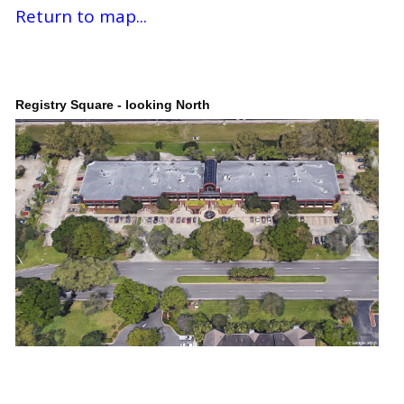
Return to map...
Registry Square - looking North