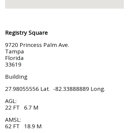
Registry Square
9720 Princess Palm Ave.
Tampa
Florida
33619
Building
27.98055556 Lat. -82.33888889 Long.
AGL:
22 FT 6.7 M
AMSL:
62 FT 18.9 M