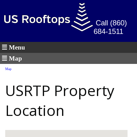
Call (860)
684-1511
☰ Menu
☰ Map
Map
USRTP Property
Location