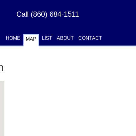
Call (860) 684-1511
|
|
|
|
HOME
LIST
ABOUT
CONTACT
MAP
n