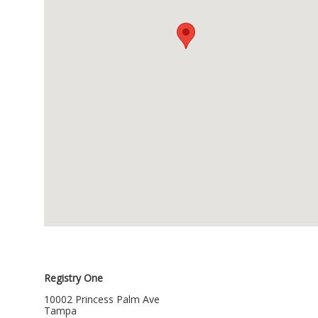
Registry One
10002 Princess Palm Ave
Tampa