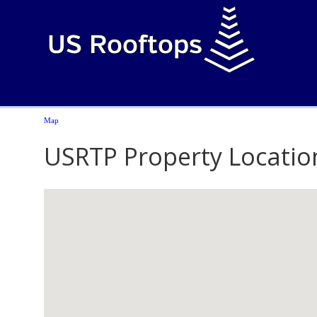
Map
USRTP Property Locatio