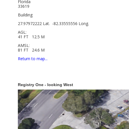
Florida
33619
Building
27.97972222 Lat. -82.33555556 Long.
AGL:
41 FT 12.5 M
AMSL:
81 FT 24.6 M
Return to map...
Registry One - looking West