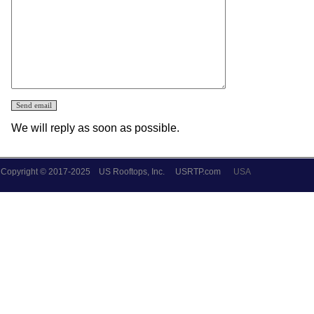
We will reply as soon as possible.
Copyright © 2017-2025 US Rooftops, Inc.
USRTP.com
USA