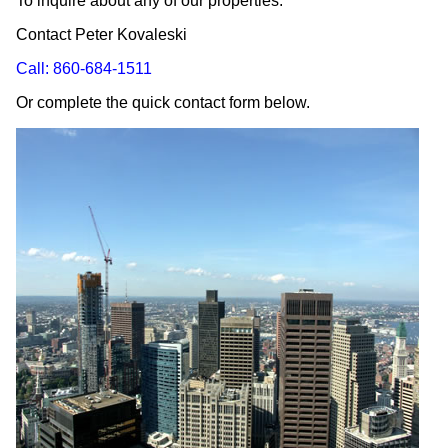
To inquire about any of our properties:
Contact Peter Kovaleski
Call: 860-684-1511
Or complete the quick contact form below.