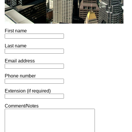
First name
Last name
Email address
Phone number
Extension (if required)
Comment/Notes