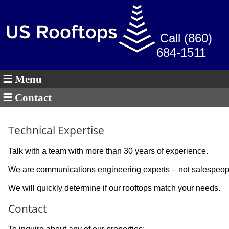
Call (860)
684-1511
☰ Menu
☰ Contact
Technical Expertise
Talk with a team with more than 30 years of experience.
We are communications engineering experts – not salespeop
We will quickly determine if our rooftops match your needs.
Contact